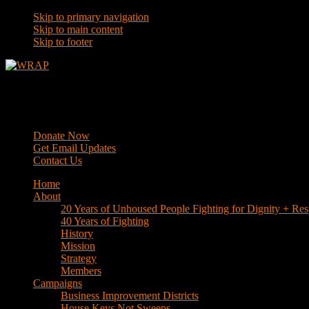
Skip to primary navigation
Skip to main content
Skip to footer
WRAP
Western Regional Advocacy Project
Donate Now
Get Email Updates
Contact Us
Home
About
20 Years of Unhoused People Fighting for Dignity + Res
40 Years of Fighting
History
Mission
Strategy
Members
Campaigns
Business Improvement Districts
House Keys Not Sweeps