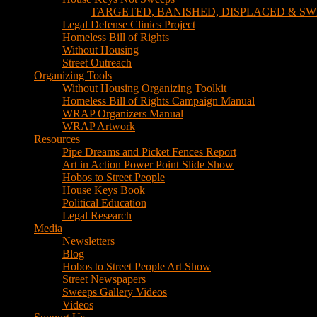
TARGETED, BANISHED, DISPLACED & SW
Legal Defense Clinics Project
Homeless Bill of Rights
Without Housing
Street Outreach
Organizing Tools
Without Housing Organizing Toolkit
Homeless Bill of Rights Campaign Manual
WRAP Organizers Manual
WRAP Artwork
Resources
Pipe Dreams and Picket Fences Report
Art in Action Power Point Slide Show
Hobos to Street People
House Keys Book
Political Education
Legal Research
Media
Newsletters
Blog
Hobos to Street People Art Show
Street Newspapers
Sweeps Gallery Videos
Videos