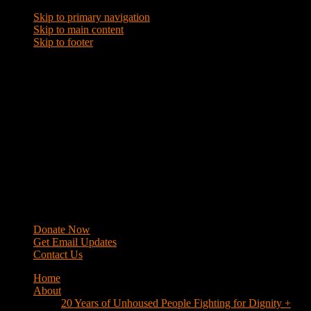
Skip to primary navigation
Skip to main content
Skip to footer
WRAP
Western Regional Advocacy Project
Donate Now
Get Email Updates
Contact Us
Home
About
20 Years of Unhoused People Fighting for Dignity +
Respect
40 Years of Fighting
History
Mission
Strategy
Members
Campaigns
Business Improvement Districts