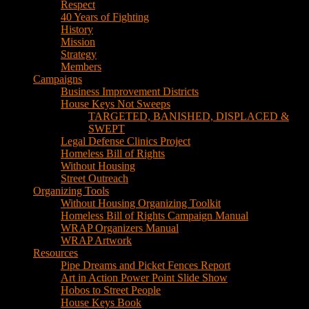
House Keys Not Sweeps
TARGETED, BANISHED, DISPLACED &
SWEPT
Legal Defense Clinics Project
Homeless Bill of Rights
Without Housing
Street Outreach
Organizing Tools
Without Housing Organizing Toolkit
Homeless Bill of Rights Campaign Manual
WRAP Organizers Manual
WRAP Artwork
Resources
Pipe Dreams and Picket Fences Report
Art in Action Power Point Slide Show
Hobos to Street People
House Keys Book
Political Education
Legal Research
Media
Newsletters
Blog
Hobos to Street People Art Show
Street Newspapers