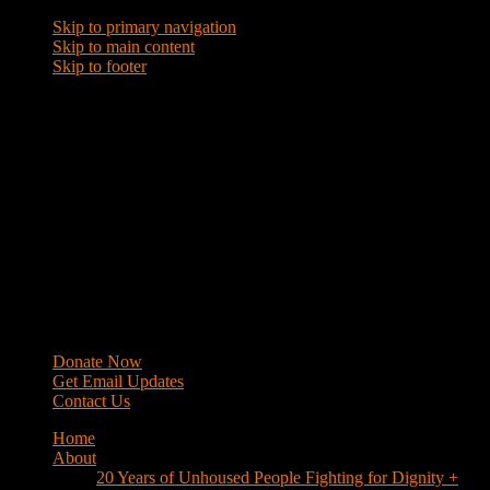
Skip to primary navigation
Skip to main content
Skip to footer
WRAP
Western Regional Advocacy Project
Donate Now
Get Email Updates
Contact Us
Home
About
20 Years of Unhoused People Fighting for Dignity +