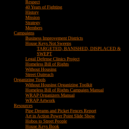
Respect
40 Years of Fighting
History
Mission
Strategy
Members
Campaigns
Business Improvement Districts
House Keys Not Sweeps
TARGETED, BANISHED, DISPLACED &
SWEPT
Legal Defense Clinics Project
Homeless Bill of Rights
Without Housing
Street Outreach
Organizing Tools
Without Housing Organizing Toolkit
Homeless Bill of Rights Campaign Manual
WRAP Organizers Manual
WRAP Artwork
Resources
Pipe Dreams and Picket Fences Report
Art in Action Power Point Slide Show
Hobos to Street People
House Keys Book