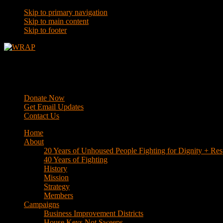
Skip to primary navigation
Skip to main content
Skip to footer
WRAP
Western Regional Advocacy Project
Donate Now
Get Email Updates
Contact Us
Home
About
20 Years of Unhoused People Fighting for Dignity + Res
40 Years of Fighting
History
Mission
Strategy
Members
Campaigns
Business Improvement Districts
House Keys Not Sweeps