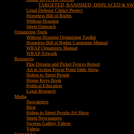
TARGETED, BANISHED, DISPLACED & SW
Legal Defense Clinics Project
Homeless Bill of Rights
Without Housing
Street Outreach
Organizing Tools
Without Housing Organizing Toolkit
Homeless Bill of Rights Campaign Manual
WRAP Organizers Manual
WRAP Artwork
Resources
Pipe Dreams and Picket Fences Report
Art in Action Power Point Slide Show
Hobos to Street People
House Keys Book
Political Education
Legal Research
Media
Newsletters
Blog
Hobos to Street People Art Show
Street Newspapers
Sweeps Gallery Videos
Videos