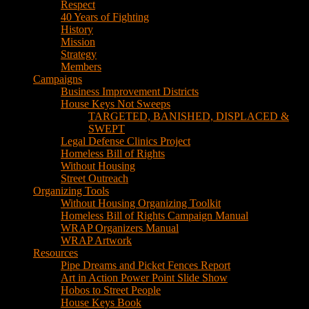
House Keys Not Sweeps
TARGETED, BANISHED, DISPLACED &
SWEPT
Legal Defense Clinics Project
Homeless Bill of Rights
Without Housing
Street Outreach
Organizing Tools
Without Housing Organizing Toolkit
Homeless Bill of Rights Campaign Manual
WRAP Organizers Manual
WRAP Artwork
Resources
Pipe Dreams and Picket Fences Report
Art in Action Power Point Slide Show
Hobos to Street People
House Keys Book
Political Education
Legal Research
Media
Newsletters
Blog
Hobos to Street People Art Show
Street Newspapers