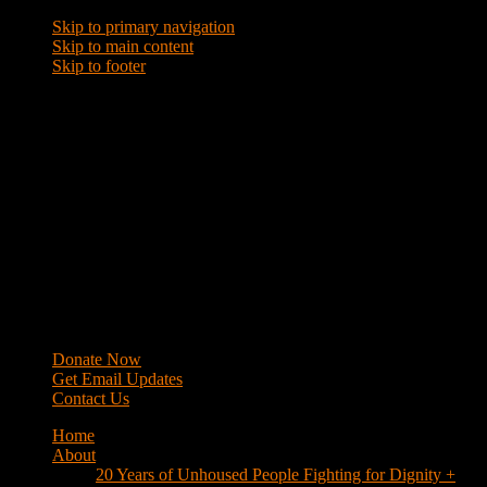
Skip to primary navigation
Skip to main content
Skip to footer
WRAP
Western Regional Advocacy Project
Donate Now
Get Email Updates
Contact Us
Home
About
20 Years of Unhoused People Fighting for Dignity +
Respect
40 Years of Fighting
History
Mission
Strategy
Members
Campaigns
Business Improvement Districts