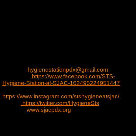
-Free PPE
*
Hours
Fridays & Saturdays 4:00 p.m.-7:00 p.m.
Sundays 6:00 pm.-9:00 p.m.
*Program Started Fri. Oct 2nd
Location:
Social Justice Action Center, 400 SE
12th Ave, Portland, OR 97214
Contact:
hygienestationpdx@gmail.com
Facebook:
https://www.facebook.com/STS-
Hygiene-Station-at-SJAC-102495224951447
Instagram:
https://www.instagram.com/stshygieneatsjac/
Twitter:
https://twitter.com/HygieneSts
Website:
www.sjacpdx.org
Summary of Project
Community partners are coming together at the