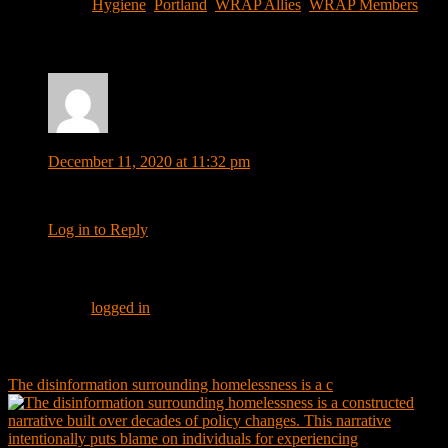
Filed Under:
Hygiene
,
Portland
,
WRAP Allies
,
WRAP Members
Reader
Comments
Interactions
Millie Priebe
says
December 11, 2020 at 11:32 pm
What is address to send money
Log in to Reply
Leave a Reply
You must be
logged in
to post a comment.
Footer
Instagram Feed
The disinformation surrounding homelessness is a c