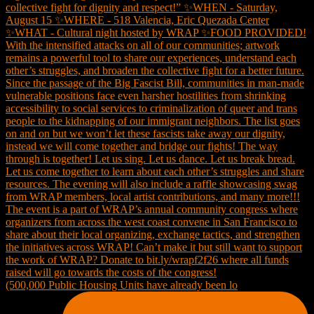
(500,000 Public Housing Units have already been lo