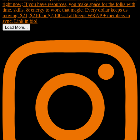
Load More...