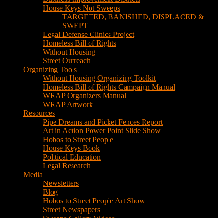
House Keys Not Sweeps
TARGETED, BANISHED, DISPLACED &
SWEPT
Legal Defense Clinics Project
Homeless Bill of Rights
Without Housing
Street Outreach
Organizing Tools
Without Housing Organizing Toolkit
Homeless Bill of Rights Campaign Manual
WRAP Organizers Manual
WRAP Artwork
Resources
Pipe Dreams and Picket Fences Report
Art in Action Power Point Slide Show
Hobos to Street People
House Keys Book
Political Education
Legal Research
Media
Newsletters
Blog
Hobos to Street People Art Show
Street Newspapers