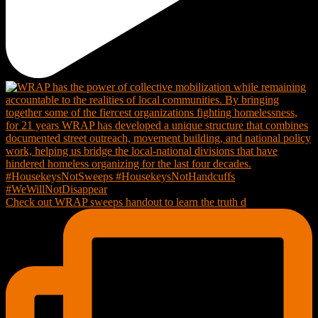
Check out WRAP sweeps handout to learn the truth d