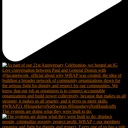
The systems are doing what they were built to do: