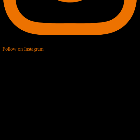
Follow on Instagram
Facebook Icon
Facebook Feed
[custom-facebook-feed feed=2]
Twitter Icon
Twitter Feed
[custom-twitter-feeds feed=2]
YouTube icon