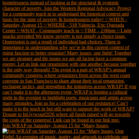
Join WRAP on Saturday, August 15 for “Many Issues,