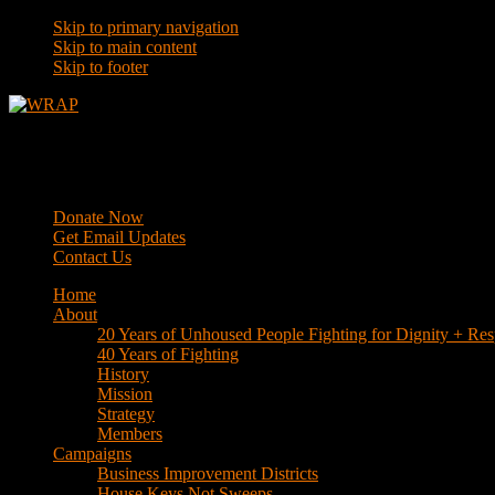
Skip to primary navigation
Skip to main content
Skip to footer
WRAP
Western Regional Advocacy Project
Donate Now
Get Email Updates
Contact Us
Home
About
20 Years of Unhoused People Fighting for Dignity + Res
40 Years of Fighting
History
Mission
Strategy
Members
Campaigns
Business Improvement Districts
House Keys Not Sweeps