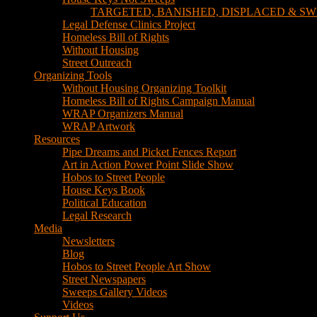
TARGETED, BANISHED, DISPLACED & SW
Legal Defense Clinics Project
Homeless Bill of Rights
Without Housing
Street Outreach
Organizing Tools
Without Housing Organizing Toolkit
Homeless Bill of Rights Campaign Manual
WRAP Organizers Manual
WRAP Artwork
Resources
Pipe Dreams and Picket Fences Report
Art in Action Power Point Slide Show
Hobos to Street People
House Keys Book
Political Education
Legal Research
Media
Newsletters
Blog
Hobos to Street People Art Show
Street Newspapers
Sweeps Gallery Videos
Videos