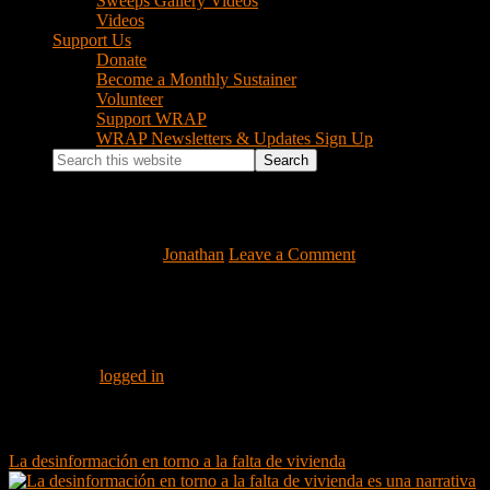
Sweeps Gallery Videos
Videos
Support Us
Donate
Become a Monthly Sustainer
Volunteer
Support WRAP
WRAP Newsletters & Updates Sign Up
Search
this
website
c_moller_housing
February 19, 2020
by
Jonathan
Leave a Comment
Reader
Leave a Reply
Interactions
You must be
logged in
to post a comment.
Footer
Instagram Feed
La desinformación en torno a la falta de vivienda