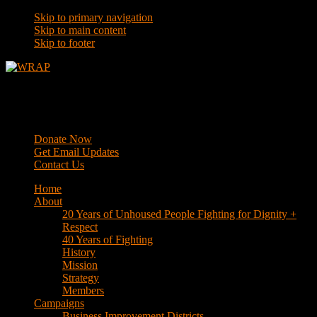
Skip to primary navigation
Skip to main content
Skip to footer
WRAP
Western Regional Advocacy Project
Donate Now
Get Email Updates
Contact Us
Home
About
20 Years of Unhoused People Fighting for Dignity +
Respect
40 Years of Fighting
History
Mission
Strategy
Members
Campaigns
Business Improvement Districts