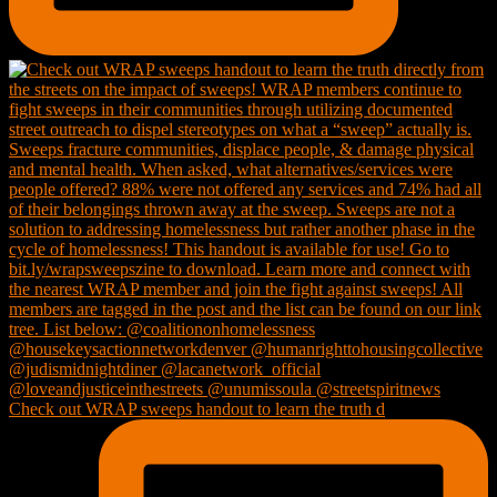
Check out WRAP sweeps handout to learn the truth d