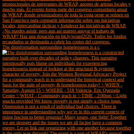
The disinformation surrounding homelessness is a c