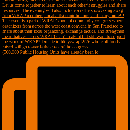
(500,000 Public Housing Units have already been lo