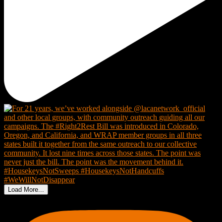
Load More...