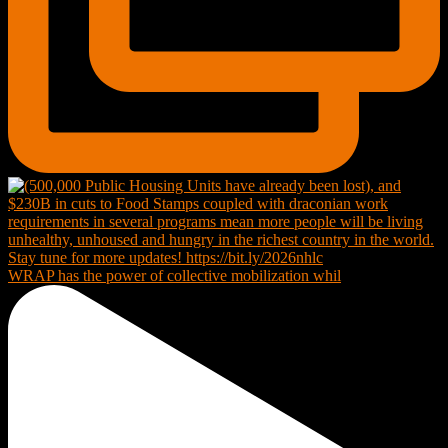
WRAP has the power of collective mobilization whil