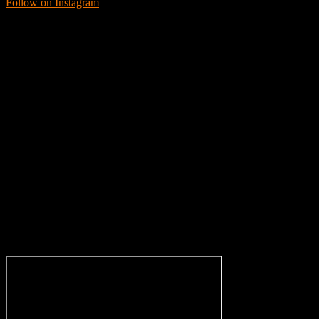
Follow on Instagram
Facebook Icon
Facebook Feed
[custom-facebook-feed feed=2]
Twitter Icon
Twitter Feed
[custom-twitter-feeds feed=2]
YouTube icon
Youtube Code