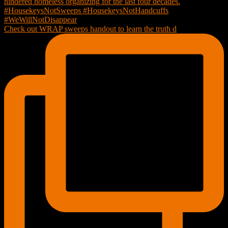
Check out WRAP sweeps handout to learn the truth d