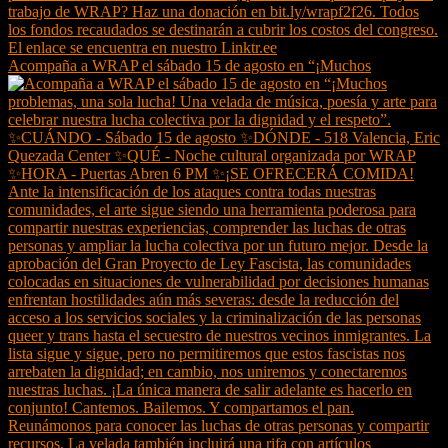
Acompaña a WRAP el sábado 15 de agosto en “¡Muchos