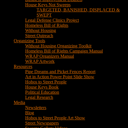
House Keys Not Sweeps
TARGETED, BANISHED, DISPLACED &
SWEPT
Legal Defense Clinics Project
Homeless Bill of Rights
Without Housing
Street Outreach
Organizing Tools
Without Housing Organizing Toolkit
Homeless Bill of Rights Campaign Manual
WRAP Organizers Manual
WRAP Artwork
Resources
Pipe Dreams and Picket Fences Report
Art in Action Power Point Slide Show
Hobos to Street People
House Keys Book
Political Education
Legal Research
Media
Newsletters
Blog
Hobos to Street People Art Show
Street Newspapers