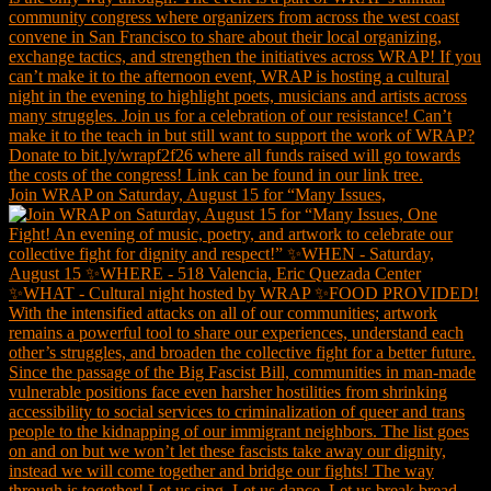
Join WRAP on Saturday, August 15 for “Many Issues,