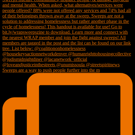
Sweeps are a way to push people further into the m