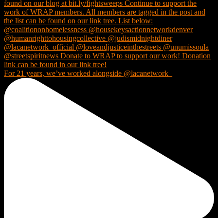
For 21 years, we’ve worked alongside @lacanetwork_