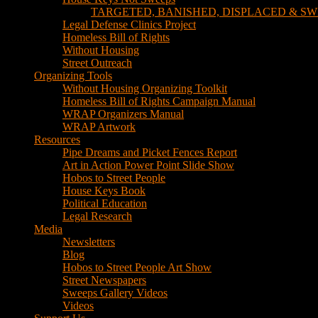
TARGETED, BANISHED, DISPLACED & SW
Legal Defense Clinics Project
Homeless Bill of Rights
Without Housing
Street Outreach
Organizing Tools
Without Housing Organizing Toolkit
Homeless Bill of Rights Campaign Manual
WRAP Organizers Manual
WRAP Artwork
Resources
Pipe Dreams and Picket Fences Report
Art in Action Power Point Slide Show
Hobos to Street People
House Keys Book
Political Education
Legal Research
Media
Newsletters
Blog
Hobos to Street People Art Show
Street Newspapers
Sweeps Gallery Videos
Videos