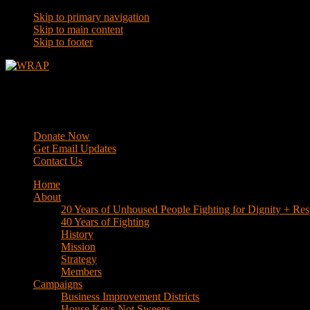
Skip to primary navigation
Skip to main content
Skip to footer
WRAP
Western Regional Advocacy Project
Donate Now
Get Email Updates
Contact Us
Home
About
20 Years of Unhoused People Fighting for Dignity + Res
40 Years of Fighting
History
Mission
Strategy
Members
Campaigns
Business Improvement Districts
House Keys Not Sweeps