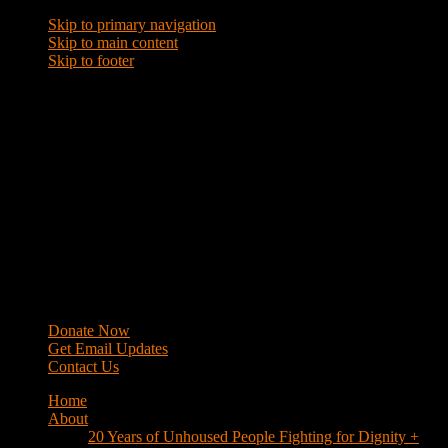
Skip to primary navigation
Skip to main content
Skip to footer
WRAP
Western Regional Advocacy Project
Donate Now
Get Email Updates
Contact Us
Home
About
20 Years of Unhoused People Fighting for Dignity +