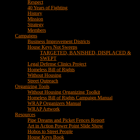
Respect
40 Years of Fighting
History
Mission
Strategy
Members
Campaigns
Business Improvement Districts
House Keys Not Sweeps
TARGETED, BANISHED, DISPLACED &
SWEPT
Legal Defense Clinics Project
Homeless Bill of Rights
Without Housing
Street Outreach
Organizing Tools
Without Housing Organizing Toolkit
Homeless Bill of Rights Campaign Manual
WRAP Organizers Manual
WRAP Artwork
Resources
Pipe Dreams and Picket Fences Report
Art in Action Power Point Slide Show
Hobos to Street People
House Keys Book