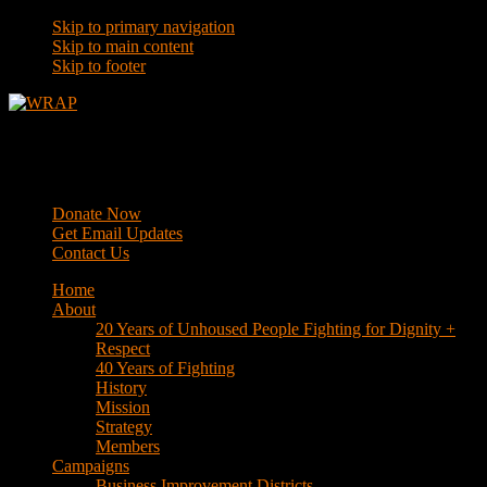
Skip to primary navigation
Skip to main content
Skip to footer
WRAP
Western Regional Advocacy Project
Donate Now
Get Email Updates
Contact Us
Home
About
20 Years of Unhoused People Fighting for Dignity +
Respect
40 Years of Fighting
History
Mission
Strategy
Members
Campaigns
Business Improvement Districts