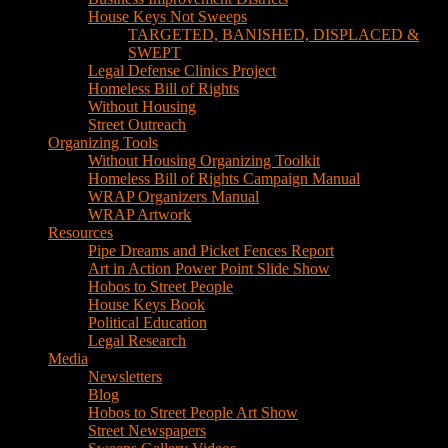
House Keys Not Sweeps
TARGETED, BANISHED, DISPLACED &
SWEPT
Legal Defense Clinics Project
Homeless Bill of Rights
Without Housing
Street Outreach
Organizing Tools
Without Housing Organizing Toolkit
Homeless Bill of Rights Campaign Manual
WRAP Organizers Manual
WRAP Artwork
Resources
Pipe Dreams and Picket Fences Report
Art in Action Power Point Slide Show
Hobos to Street People
House Keys Book
Political Education
Legal Research
Media
Newsletters
Blog
Hobos to Street People Art Show
Street Newspapers