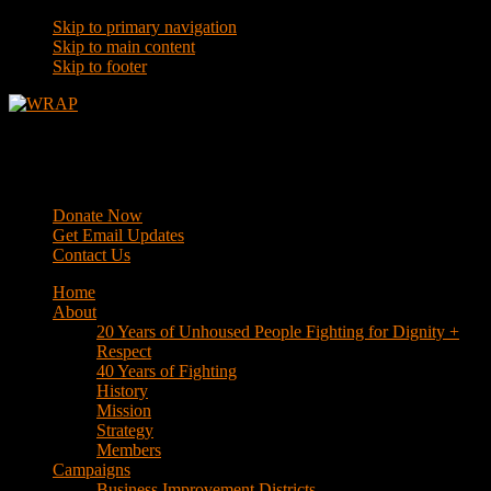
Skip to primary navigation
Skip to main content
Skip to footer
WRAP
Western Regional Advocacy Project
Donate Now
Get Email Updates
Contact Us
Home
About
20 Years of Unhoused People Fighting for Dignity +
Respect
40 Years of Fighting
History
Mission
Strategy
Members
Campaigns
Business Improvement Districts