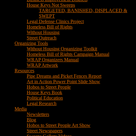
House Keys Not Sweeps
TARGETED, BANISHED, DISPLACED &
SWEPT
Legal Defense Clinics Project
Homeless Bill of Rights
Without Housing
Street Outreach
Organizing Tools
Without Housing Organizing Toolkit
Homeless Bill of Rights Campaign Manual
WRAP Organizers Manual
WRAP Artwork
Resources
Pipe Dreams and Picket Fences Report
Art in Action Power Point Slide Show
Hobos to Street People
House Keys Book
Political Education
Legal Research
Media
Newsletters
Blog
Hobos to Street People Art Show
Street Newspapers