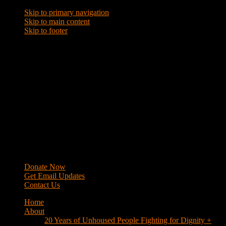
Skip to primary navigation
Skip to main content
Skip to footer
WRAP
Western Regional Advocacy Project
Donate Now
Get Email Updates
Contact Us
Home
About
20 Years of Unhoused People Fighting for Dignity +
Respect
40 Years of Fighting
History
Mission
Strategy
Members
Campaigns
Business Improvement Districts