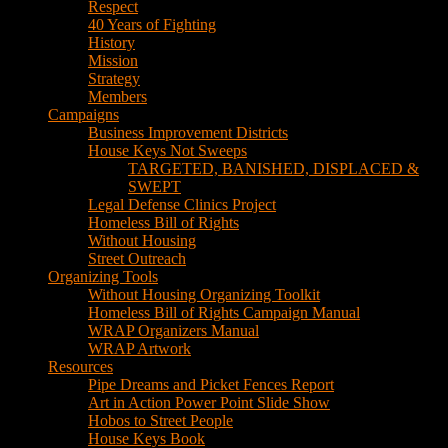
House Keys Not Sweeps
TARGETED, BANISHED, DISPLACED &
SWEPT
Legal Defense Clinics Project
Homeless Bill of Rights
Without Housing
Street Outreach
Organizing Tools
Without Housing Organizing Toolkit
Homeless Bill of Rights Campaign Manual
WRAP Organizers Manual
WRAP Artwork
Resources
Pipe Dreams and Picket Fences Report
Art in Action Power Point Slide Show
Hobos to Street People
House Keys Book
Political Education
Legal Research
Media
Newsletters
Blog
Hobos to Street People Art Show
Street Newspapers