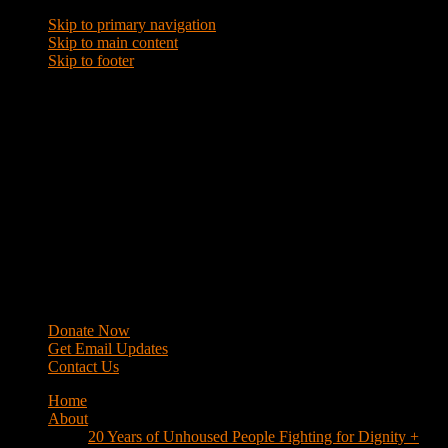
Skip to primary navigation
Skip to main content
Skip to footer
WRAP
Western Regional Advocacy Project
Donate Now
Get Email Updates
Contact Us
Home
About
20 Years of Unhoused People Fighting for Dignity +