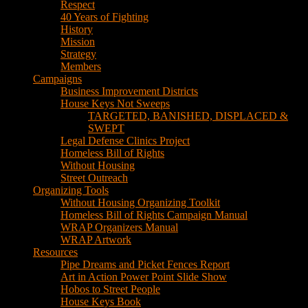
Respect
40 Years of Fighting
History
Mission
Strategy
Members
Campaigns
Business Improvement Districts
House Keys Not Sweeps
TARGETED, BANISHED, DISPLACED &
SWEPT
Legal Defense Clinics Project
Homeless Bill of Rights
Without Housing
Street Outreach
Organizing Tools
Without Housing Organizing Toolkit
Homeless Bill of Rights Campaign Manual
WRAP Organizers Manual
WRAP Artwork
Resources
Pipe Dreams and Picket Fences Report
Art in Action Power Point Slide Show
Hobos to Street People
House Keys Book