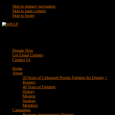
Skip to primary navigation
Skip to main content
Skip to footer
WRAP
Western Regional Advocacy Project
Donate Now
Get Email Updates
Contact Us
Home
About
20 Years of Unhoused People Fighting for Dignity +
Respect
40 Years of Fighting
History
Mission
Strategy
Members
Campaigns
Business Improvement Districts