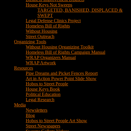
House Keys Not Sweeps
TARGETED, BANISHED, DISPLACED &
SWEPT
Legal Defense Clinics Project
Homeless Bill of Rights
Without Housing
Street Outreach
Organizing Tools
Without Housing Organizing Toolkit
Homeless Bill of Rights Campaign Manual
WRAP Organizers Manual
WRAP Artwork
Resources
Pipe Dreams and Picket Fences Report
Art in Action Power Point Slide Show
Hobos to Street People
House Keys Book
Political Education
Legal Research
Media
Newsletters
Blog
Hobos to Street People Art Show
Street Newspapers