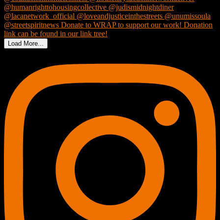
Load More...