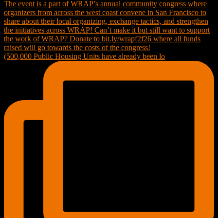
(500,000 Public Housing Units have already been lo