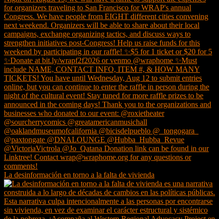
La desinformación en torno a la falta de vivienda