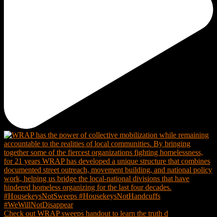
Check out WRAP sweeps handout to learn the truth d