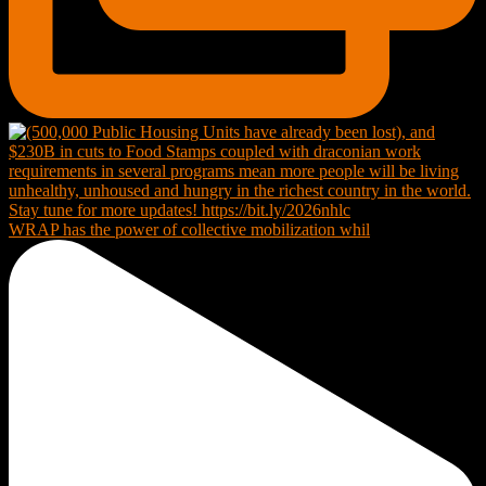
WRAP has the power of collective mobilization whil