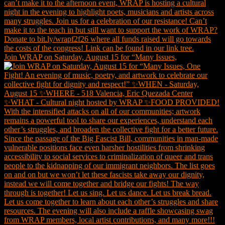
Join WRAP on Saturday, August 15 for “Many Issues,