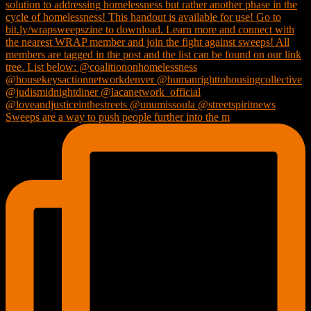
Sweeps are a way to push people further into the m