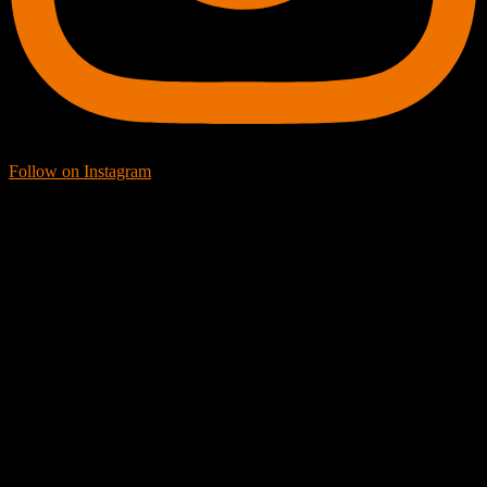
Follow on Instagram
Facebook Icon
Facebook Feed
[custom-facebook-feed feed=2]
Twitter Icon
Twitter Feed
[custom-twitter-feeds feed=2]
YouTube icon