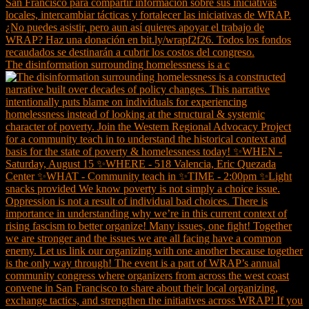
The disinformation surrounding homelessness is a c