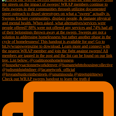
Check out WRAP sweeps handout to learn the truth d