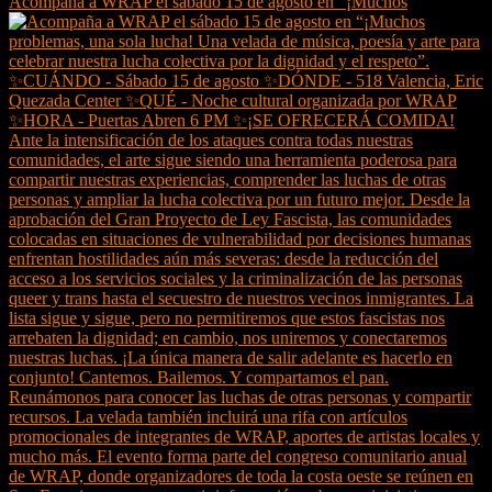
Acompaña a WRAP el sábado 15 de agosto en “¡Muchos